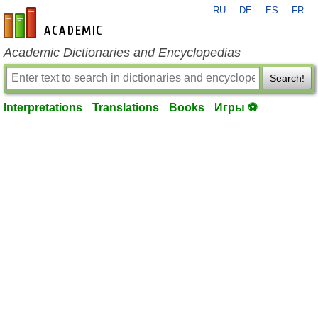
RU
DE
ES
FR
en-academic.com
Academic Dictionaries and Encyclopedias
Search!
Interpretations
Translations
Books
Игры ⚽