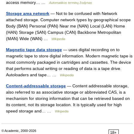
access memory… …
Automatikos terminų žodynas
Storage area network
— Not to be confused with Network
attached storage. Computer network types by geographical scope
Body (BAN) Personal (PAN) Near me (NAN) Local (LAN) Home
(HAN) Storage (SAN) Campus (CAN) Backbone Metropolitan
(MAN) Wide (WAN) …
Wikipedia
Magnetic tape data storage
— uses digital recording on to
magnetic tape to store digital information. Modern magnetic tape is
most commonly packaged in cartridges and cassettes. The device
that performs actual writing or reading of data is a tape drive.
Autoloaders and tape… …
Wikipedia
Content-addressable storage
— Content addressable storage,
also referred to as associative storage or abbreviated CAS, is a
mechanism for storing information that can be retrieved based on
its content, not its storage location. It is typically used for high
speed storage and… …
Wikipedia
© Academic, 2000-2026
18+