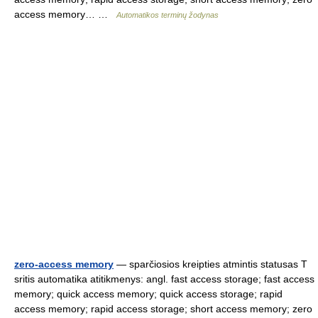
access memory… …
Automatikos terminų žodynas
zero-access memory
— sparčiosios kreipties atmintis statusas T
sritis automatika atitikmenys: angl. fast access storage; fast access
memory; quick access memory; quick access storage; rapid
access memory; rapid access storage; short access memory; zero