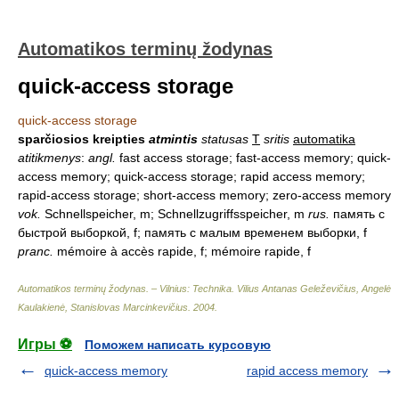
Automatikos terminų žodynas
quick-access storage
quick-access storage
sparčiosios kreipties
atmintis
statusas
T
sritis
automatika
atitikmenys
:
angl.
fast access storage; fast-access memory; quick-
access memory; quick-access storage; rapid access memory;
rapid-access storage; short-access memory; zero-access memory
vok.
Schnellspeicher, m; Schnellzugriffsspeicher, m
rus.
память с
быстрой выборкой, f; память с малым временем выборки, f
pranc.
mémoire à accès rapide, f; mémoire rapide, f
Automatikos terminų žodynas. – Vilnius: Technika
.
Vilius Antanas Geleževičius, Angelė
Kaulakienė, Stanislovas Marcinkevičius
.
2004
.
Игры ⚽
Поможем написать курсовую
quick-access memory
rapid access memory