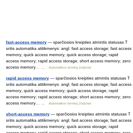
fast-access memory
— sparčiosios kreipties atmintis statusas T
sritis automatika atitikmenys: angl. fast access storage; fast access
memory; quick access memory; quick access storage; rapid
access memory; rapid access storage; short access memory; zero
access memory… …
Automatikos terminų žodynas
rapid access memory
— sparčiosios kreipties atmintis statusas T
sritis automatika atitikmenys: angl. fast access storage; fast access
memory; quick access memory; quick access storage; rapid
access memory; rapid access storage; short access memory; zero
access memory… …
Automatikos terminų žodynas
short-access memory
— sparčiosios kreipties atmintis statusas T
sritis automatika atitikmenys: angl. fast access storage; fast access
memory; quick access memory; quick access storage; rapid
access memory; rapid access storage; short access memory; zero