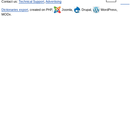
Contact us:
Technical Support
,
Advertising
Dictionaries export
, created on PHP,
Joomla,
Drupal,
WordPress,
MODx.