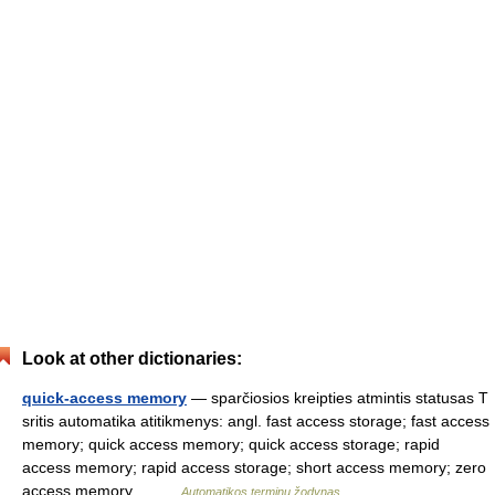
Look at other dictionaries:
quick-access memory
— sparčiosios kreipties atmintis statusas T
sritis automatika atitikmenys: angl. fast access storage; fast access
memory; quick access memory; quick access storage; rapid
access memory; rapid access storage; short access memory; zero
access memory… …
Automatikos terminų žodynas