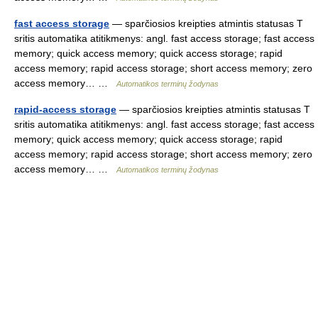
fast access storage
— sparčiosios kreipties atmintis statusas T
sritis automatika atitikmenys: angl. fast access storage; fast access
memory; quick access memory; quick access storage; rapid
access memory; rapid access storage; short access memory; zero
access memory… …
Automatikos terminų žodynas
rapid-access storage
— sparčiosios kreipties atmintis statusas T
sritis automatika atitikmenys: angl. fast access storage; fast access
memory; quick access memory; quick access storage; rapid
access memory; rapid access storage; short access memory; zero
access memory… …
Automatikos terminų žodynas